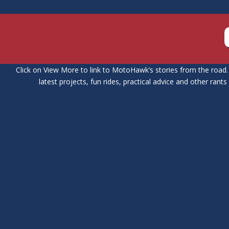
Click on View More to link to MotoHawk’s stories from the road. 
latest projects, fun rides, practical advice and other rant