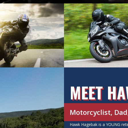
MEET H
Motorcyclist, Da
Hawk Hagebak is a YOUNG retire