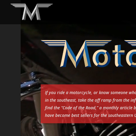
Video
Player
If you ride a motorcycle, or know someone who
in the southeast, take the off ramp from the 
find the “Code of the Road,” a monthly articl
have become best sellers for the southeastern U