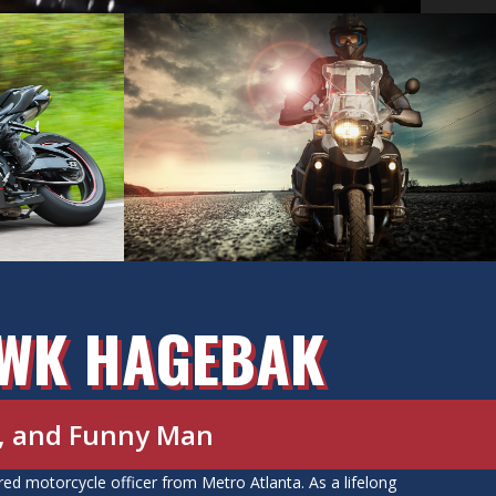
AWK HAGEBAK
d, and Funny Man
d motorcycle officer from Metro Atlanta. As a lifelong