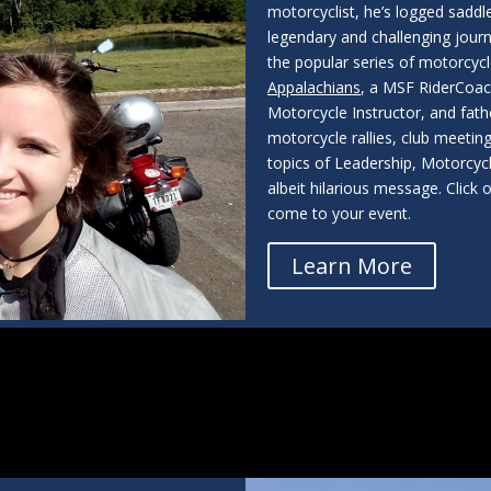
motorcyclist, he’s logged saddle
legendary and challenging jour
the popular series of motorcyc
Appalachians
, a MSF RiderCoach
Motorcycle Instructor, and fath
motorcycle rallies, club meetings
topics of Leadership, Motorcycl
albeit hilarious message. Clic
come to your event.
Learn More