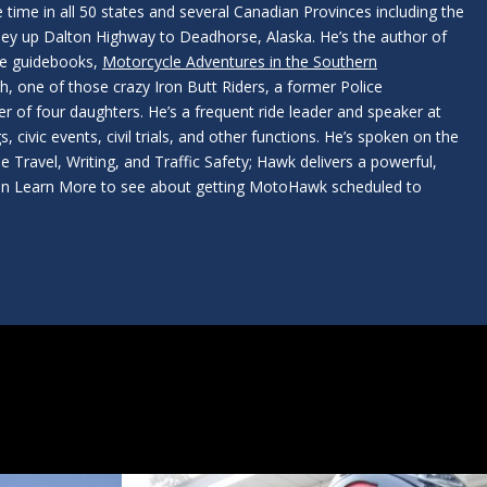
 time in all 50 states and several Canadian Provinces including the
ney up Dalton Highway to Deadhorse, Alaska. He’s the author of
le guidebooks,
Motorcycle Adventures in the Southern
, one of those crazy Iron Butt Riders, a former Police
er of four daughters. He’s a frequent ride leader and speaker at
, civic events, civil trials, and other functions. He’s spoken on the
e Travel, Writing, and Traffic Safety; Hawk delivers a powerful,
k on Learn More to see about getting MotoHawk scheduled to