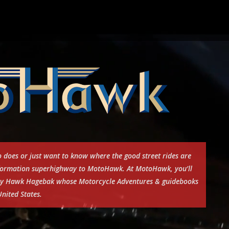
 does or just want to know where the good street rides are
information superhighway to MotoHawk. At MotoHawk, you’ll
e by Hawk Hagebak whose Motorcycle Adventures & guidebooks
nited States.