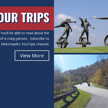
OUR TRIPS
You’ll be able to read about the
s of a crazy person. Subscribe to
MotoHawk’s YouTube channel.
View More