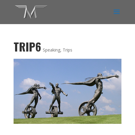
TRIP6
Speaking
,
Trips