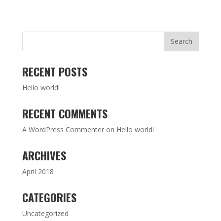
RECENT POSTS
Hello world!
RECENT COMMENTS
A WordPress Commenter
on
Hello world!
ARCHIVES
April 2018
CATEGORIES
Uncategorized